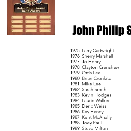
John Philip
1975 Larry Cartwright
1976 Sherry Marshall
1977 Jo Henry
1978 Clayton Crenshaw
1979 Ottis Lee
1980 Brian Cronkite
1981 Mike Lee
1982 Sarah Smith
1983 Kevin Hodges
1984 Laurie Walker
1985 Deric Weiss
1986 Kay Haney
1987 Kent McAnally
1988 Joey Paul
1989 Steve Milton