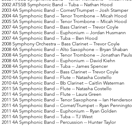
2002 ATSSB Symphonic Band
-- Tuba -- Nathan Hood
2003 4A Symphonic Band -- Cornet/Trumpet -- Josh Stamper
2004 4A Symphonic Band
-- Tenor Trombone -- Micah Hood
2005 5A Symphonic Band
-- Tenor Trombone -- Micah Hood
2007 4A Symphonic Band
-- Bass Clarinet -- Trevor Coyle
2007 4A Symphonic Band
-- Euphonium -- Jordan Husmann
2007 4A Symphonic Band
-- Tuba -- Ben Hood
2008 Symphony Orchestra
-- Bass Clarinet -- Trevor Coyle
2008 4A Symphonic Band
-- Alto Saxophone -- Bryan Shaban
2008 4A Symphonic Band
-- Tenor Trombone -- Jonathan Paul
2008 4A Symphonic Band
-- Euphonium -- David Kiehn
2008 4A Symphonic Band
-- Tuba -- James Spencer
2009 5A Symphonic Band
-- Bass Clarinet -- Trevor Coyle
2010 4A Symphonic Band
-- Flute -- Natasha Costello
2010 4A Symphonic Band
-- Bb Clarinet -- Caitlin Waterman
2011 5A Symphonic Band
-- Flute -- Natasha Costello
2011 4A Symphonic Band
-- Flute -- Laura Green
2011 5A Symphonic Band
-- Tenor Saxophone -- Ian Henderso
2011 4A Symphonic Band -- Cornet/Trumpet -- Ryan Penningt
2011 4A Symphonic Band
-- Euphonium -- Ryan Golden
2011 4A Symphonic Band
-- Tuba -- TJ West
2011 4A Symphonic Band
-- Percussion -- Hunter Taylor