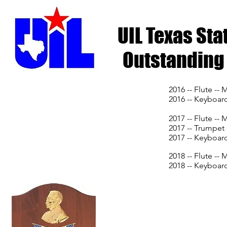
UIL Texas St
Outstanding 
2016 -- Flute --
2016 -- Keyboard
2017 -- Flute --
2017 -- Trumpet
2017 -- Keyboard
2018 -- Flute --
2018 -- Keyboar