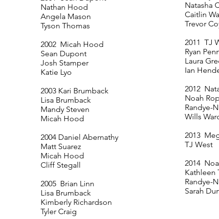
Natasha C
Nathan Hood
Caitlin W
Angela Mason
Trevor Co
Tyson Thomas
2011 TJ 
2002 Micah Hood
Ryan Pen
Sean Dupont
Laura Gr
Josh Stamper
Ian Hend
Katie Lyo
2012 Nata
2003 Kari Brumback
Noah Rop
Lisa Brumback
Randye-Ni
Mandy Steven
Wills War
Micah Hood
2013 Me
2004 Daniel Abernathy
TJ West
Matt Suarez
Micah Hood
2014 Noa
Cliff Stegall
Kathleen
Randye-Ni
2005 Brian Linn
Sarah Du
Lisa Brumback
Kimberly Richardson
Tyler Craig