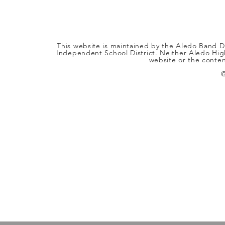
This website is maintained by the Aledo Band Di
Independent School District. Neither Aledo High
website or the content