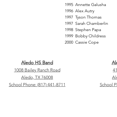
1995 Annette Galusha
1996 Alex Autry
1997 Tyson Thomas
1997 Sarah Chamberlin
1998 Stephen Papa
1999 Bobby Childress
2000 Cassie Cope
Aledo HS Band
Al
1008 Bailey Ranch Road
4
​Aledo, TX 76008
​A
School Phone: (817) 441-8711
School P