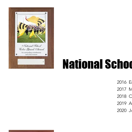
National Scho
2016 E
2017 
2018 C
2019 A
2020 J