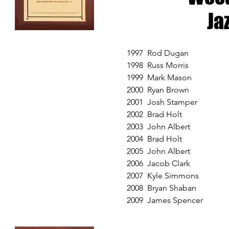
Ja
1997 Rod Dugan
1998 Russ Morris
1999 Mark Mason
2000 Ryan Brown
2001 Josh Stamper
2002 Brad Holt
2003 John Albert
2004 Brad Holt
2005 John Albert
2006 Jacob Clark
2007 Kyle Simmons
2008 Bryan Shaban
2009 James Spencer