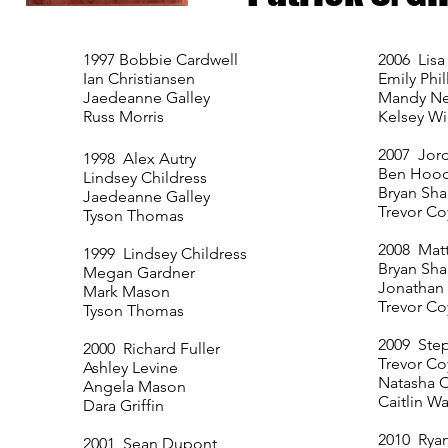
1997 Bobbie Cardwell
2006 Lis
Ian Christiansen
Emily Phil
Jaedeanne Galley
Mandy N
Russ Morris
Kelsey Wi
2007 Jor
1998 Alex Autry
Ben Hoo
Lindsey Childress
Bryan Sh
Jaedeanne Galley
Trevor Co
Tyson Thomas
2008 Matt
1999 Lindsey Childress
Bryan Sh
Megan Gardner
Jonathan
Mark Mason
Trevor Co
Tyson Thomas
2009 Ste
2000 Richard Fuller
Trevor Co
Ashley Levine
Natasha C
Angela Mason
Caitlin W
Dara Griffin
2010 Rya
2001 Sean Dupont