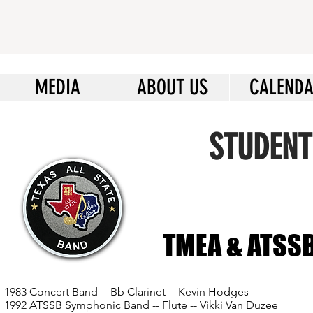
MEDIA
ABOUT US
CALEND
STUDENT
TMEA & ATSSB 
1983 Concert Band -- Bb Clarinet -- Kevin Hodges
1992 ATSSB Symphonic Band -- Flute -- Vikki Van Duzee