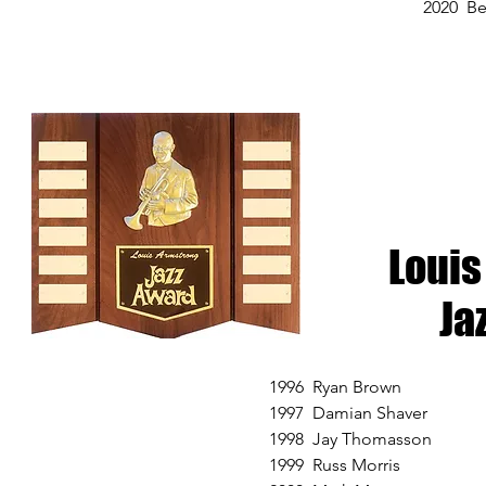
2020 Be
Louis
Ja
1996 Ryan Brown
1997 Damian Shaver
1998 Jay Thomasson
1999 Russ Morris