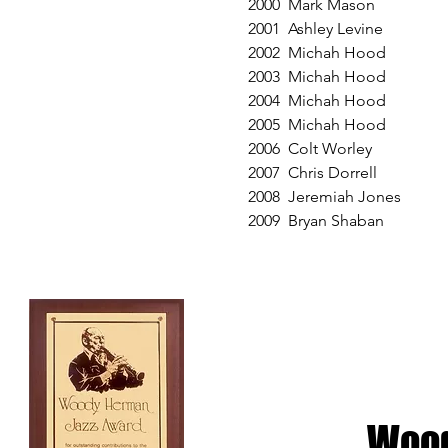
2000 Mark Mason
2001 Ashley Levine
2002 Michah Hood
2003 Michah Hood
2004 Michah Hood
2005 Michah Hood
2006 Colt Worley
2007 Chris Dorrell
2008 Jeremiah Jones
2009 Bryan Shaban
Woo