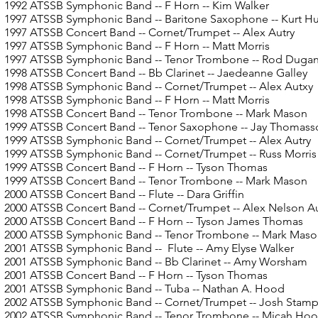
1992 ATSSB Symphonic Band
-- F Horn -- Kim Walker
1997 ATSSB Symphonic Band
-- Baritone Saxophone -- Kurt H
1997 ATSSB Concert Band
-- Cornet/Trumpet -- Alex Autry
1997 ATSSB Symphonic Band
-- F Horn -- Matt Morris
1997 ATSSB Symphonic Band
-- Tenor Trombone -- Rod Duga
1998 ATSSB Concert Band
-- Bb Clarinet -- Jaedeanne Galley
1998 ATSSB Symphonic Band
-- Cornet/Trumpet -- Alex Autxy
1998 ATSSB Symphonic Band
-- F Horn -- Matt Morris
1998 ATSSB Concert Band
-- Tenor Trombone -- Mark Mason
1999 ATSSB Concert Band -- Tenor Saxophone -- Jay Thomass
1999 ATSSB Symphonic Band
-- Cornet/Trumpet -- Alex Autry
1999 ATSSB Symphonic Band
-- Cornet/Trumpet -- Russ Morris
1999 ATSSB Concert Band
-- F Horn -- Tyson Thomas
1999 ATSSB Concert Band
-- Tenor Trombone -- Mark Mason
2000 ATSSB Concert Band
-- Flute -- Dara Griffin
2000 ATSSB Concert Band -- Cornet/Trumpet -- Alex Nelson Au
2000 ATSSB Concert Band
-- F Horn -- Tyson James Thomas
2000 ATSSB Symphonic Band
-- Tenor Trombone -- Mark Mas
2001 ATSSB Symphonic Band
-- Flute -- Amy Elyse Walker
2001 ATSSB Symphonic Band
-- Bb Clarinet -- Amy Worsham
2001 ATSSB Concert Band
-- F Horn -- Tyson Thomas
2001 ATSSB Symphonic Band
-- Tuba -- Nathan A. Hood
2002 ATSSB Symphonic Band
-- Cornet/Trumpet -- Josh Stam
2002 ATSSB Symphonic Band
-- Tenor Trombone -- Micah Ho