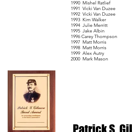
1990 Mishel Ratlief
1991 Vicki Van Duzee
1992 Vicki Van Duzee
1993 Kim Walker
1994 Julie Merritt
1995 Jake Albin
1996 Carey Thompson
1997 Matt Morris
1998 Matt Morris
1999 Alex Autry
2000 Mark Mason
Patrick S. 