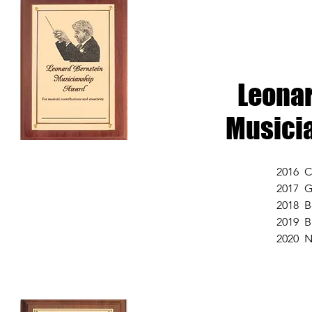
Leonar
Musici
2016 C
2017 G
2018 B
2019 B
2020 N