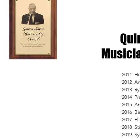
Qui
Musici
2011 Hu
2012 Am
2013 Ry
2014 Pi
2015 An
2016 Be
2017 El
2018 St
2019 Sy