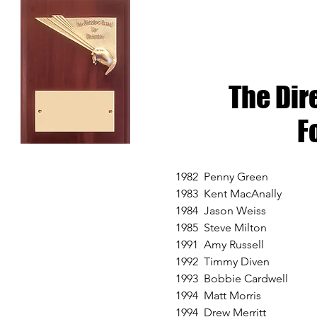
The Dir
F
1982 Penny Green
1983 Kent MacAnally
1984 Jason Weiss
1985 Steve Milton
1991 Amy Russell
1992 Timmy Diven
1993 Bobbie Cardwell
1994 Matt Morris
1994 Drew Merritt